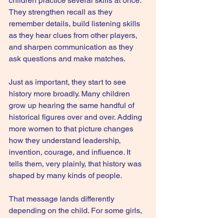
children practice several skills at once. 
They strengthen recall as they 
remember details, build listening skills 
as they hear clues from other players, 
and sharpen communication as they 
ask questions and make matches.
Just as important, they start to see 
history more broadly. Many children 
grow up hearing the same handful of 
historical figures over and over. Adding 
more women to that picture changes 
how they understand leadership, 
invention, courage, and influence. It 
tells them, very plainly, that history was 
shaped by many kinds of people.
That message lands differently 
depending on the child. For some girls, 