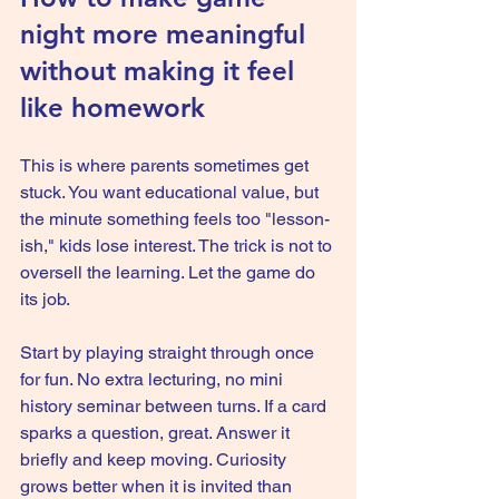
night more meaningful 
without making it feel 
like homework
This is where parents sometimes get 
stuck. You want educational value, but 
the minute something feels too "lesson-
ish," kids lose interest. The trick is not to 
oversell the learning. Let the game do 
its job.
Start by playing straight through once 
for fun. No extra lecturing, no mini 
history seminar between turns. If a card 
sparks a question, great. Answer it 
briefly and keep moving. Curiosity 
grows better when it is invited than 