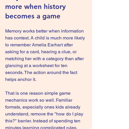
more when history 
becomes a game
Memory works better when information 
has context. A child is much more likely 
to remember Amelia Earhart after 
asking for a card, hearing a clue, or 
matching her with a category than after 
glancing at a worksheet for ten 
seconds. The action around the fact 
helps anchor it.
That is one reason simple 
game 
mechanics
 work so well. Familiar 
formats, especially ones kids already 
understand, remove the "how do I play 
this?" barrier. Instead of spending ten 
minutes learning complicated rules, 