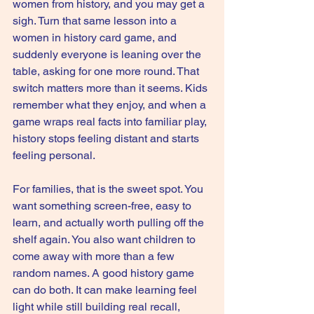
women from history, and you may get a 
sigh. Turn that same lesson into a 
women in history card game, and 
suddenly everyone is leaning over the 
table, asking for one more round. That 
switch matters more than it seems. Kids 
remember what they enjoy, and when a 
game wraps real facts into familiar play, 
history stops feeling distant and starts 
feeling personal.
For families, that is the sweet spot. You 
want something screen-free, easy to 
learn, and actually worth pulling off the 
shelf again. You also want children to 
come away with more than a few 
random names. A good history game 
can do both. It can make learning feel 
light while still building real recall, 