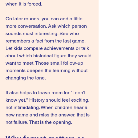
when it is forced.
On later rounds, you can add a little 
more conversation. Ask which person 
sounds most interesting. See who 
remembers a fact from the last game. 
Let kids compare achievements or talk 
about which historical figure they would 
want to meet. Those small follow-up 
moments deepen the learning without 
changing the tone.
It also helps to leave room for "I don't 
know yet." History should feel exciting, 
not intimidating. When children hear a 
new name and miss the answer, that is 
not failure. That is the opening.