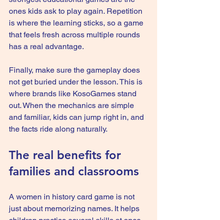
ones kids ask to play again. Repetition 
is where the learning sticks, so a game 
that feels fresh across multiple rounds 
has a real advantage.
Finally, make sure 
the gameplay
 does 
not get buried under the lesson. This is 
where brands like KosoGames stand 
out. When the mechanics are simple 
and familiar, kids can jump right in, and 
the facts ride along naturally.
The real benefits for 
families and classrooms
A women in history card game is not 
just about memorizing names. It helps 