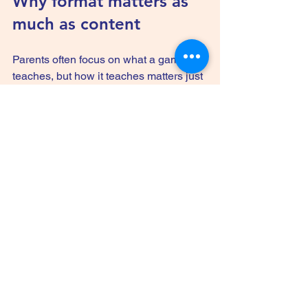
Why format matters as 
much as content
Parents often focus on what a game 
teaches, but how it teaches matters just 
as much. A thick stack of facts is not 
automatically useful if kids tune out by 
turn three. A familiar 
card game format
keeps the pace lively and the rules 
simple, which gives the educational 
content a better chance to land.
This matters especially for mixed ages. 
If younger kids can play alongside 
older siblings, cousins, or 
grandparents, the game becomes more 
than a lesson. It becomes shared family 
time. That social side has real value. 
Children often remember who they 