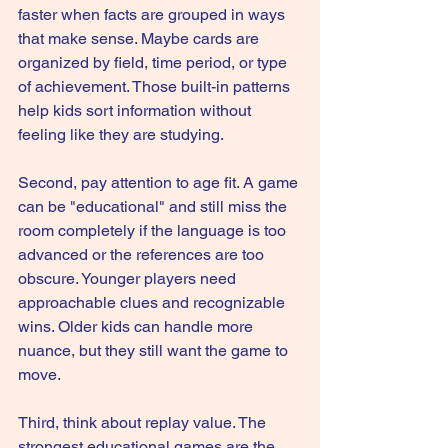
faster when facts are grouped in ways 
that make sense. Maybe cards are 
organized by field, time period, or type 
of achievement. Those built-in patterns 
help kids sort information without 
feeling like they are studying.
Second, pay attention to age fit. A game 
can be "educational" and still miss the 
room completely if the language is too 
advanced or the references are too 
obscure. Younger players need 
approachable clues and recognizable 
wins. Older kids can handle more 
nuance, but they still want the game to 
move.
Third, think about replay value. The 
strongest educational games are the 