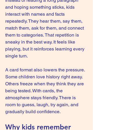
Instead of reading a long paragraph 
and hoping something sticks, kids 
interact with names and facts 
repeatedly. They hear them, say them, 
match them, ask for them, and connect 
them to categories. That repetition is 
sneaky in the best way. It feels like 
playing, but it reinforces learning every 
single turn.
A card format also lowers the pressure. 
Some children love history right away. 
Others freeze when they think they are 
being tested. With cards, the 
atmosphere stays friendly. There is 
room to guess, laugh, try again, and 
gradually build confidence.
Why kids remember 