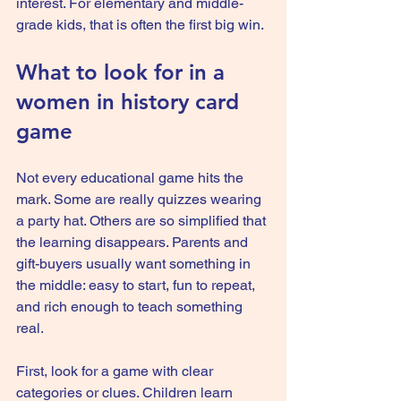
interest. For elementary and middle-
grade kids, that is often the first big win.
What to look for in a 
women in history card 
game
Not every educational game hits the 
mark. Some are really quizzes wearing 
a party hat. Others are so simplified that 
the learning disappears. Parents and 
gift-buyers usually want something in 
the middle: easy to start, fun to repeat, 
and rich enough to teach something 
real.
First, look for a game with clear 
categories or clues. Children learn 