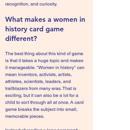
recognition, and curiosity.
What makes a women in 
history card game 
different?
The best thing about this kind of game 
is that it takes a huge topic and makes 
it manageable. "Women in history" can 
mean inventors, activists, artists, 
athletes, scientists, leaders, and 
trailblazers from many eras. That is 
exciting, but it can also be a lot for a 
child to sort through all at once. A card 
game breaks the subject into small, 
memorable pieces.