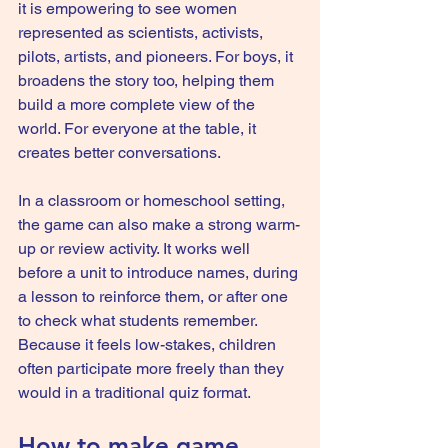
it is empowering to see women 
represented as scientists, activists, 
pilots, artists, and pioneers. For boys, it 
broadens the story too, helping them 
build a more complete view of the 
world. For everyone at the table, it 
creates better conversations.
In a classroom or homeschool setting, 
the game can also make a strong warm-
up or review activity. It works well 
before a unit to introduce names, during 
a lesson to reinforce them, or after one 
to check what students remember. 
Because it feels low-stakes, children 
often participate more freely than they 
would in a traditional quiz format.
How to make game 