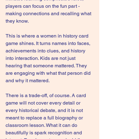
players can focus on the fun part - 
making connections and recalling what 
they know.
This is where a women in history card 
game shines. It turns names into faces, 
achievements into clues, and history 
into interaction. Kids are not just 
hearing that someone mattered. They 
are engaging with what that person did 
and why it mattered.
There is a trade-off, of course. A card 
game will not cover every detail or 
every historical debate, and it is not 
meant to replace a full biography or 
classroom lesson. What it can do 
beautifully is spark recognition and 