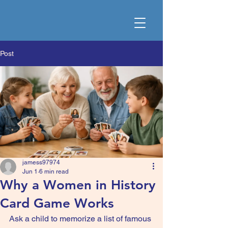
Post
jamess97974
Jun 1
6 min read
Why a Women in History
Card Game Works
Ask a child to memorize a list of famous 