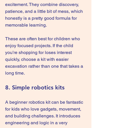
excitement. They combine discovery, 
patience, and a little bit of mess, which 
honestly is a pretty good formula for 
memorable learning.
These are often best for children who 
enjoy focused projects. If the child 
you’re shopping for loses interest 
quickly, choose a kit with easier 
excavation rather than one that takes a 
long time.
8. Simple robotics kits
A beginner robotics kit can be fantastic 
for kids who love gadgets, movement, 
and building challenges. It introduces 
engineering and logic in a very 