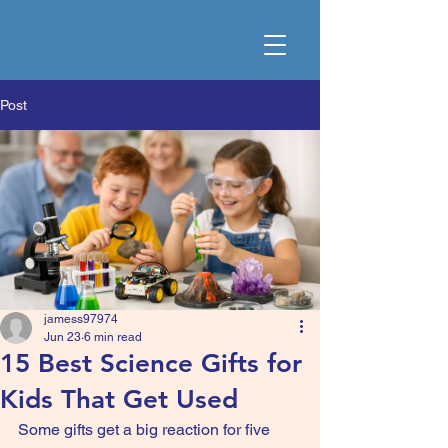
Post
jamess97974
Jun 23
6 min read
15 Best Science Gifts for
Kids That Get Used
Some gifts get a big reaction for five 