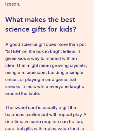
lesson.
What makes the best 
science gifts for kids?
A good science gift does more than put 
“STEM” on the box in bright letters. It 
gives kids a way to interact with an 
idea. That might mean growing crystals, 
using a microscope, building a simple 
circuit, or playing a card game that 
sneaks in facts while everyone laughs 
around the table.
The sweet spot is usually a gift that 
balances excitement with repeat play. A 
one-time volcano eruption can be fun, 
sure, but gifts with replay value tend to 