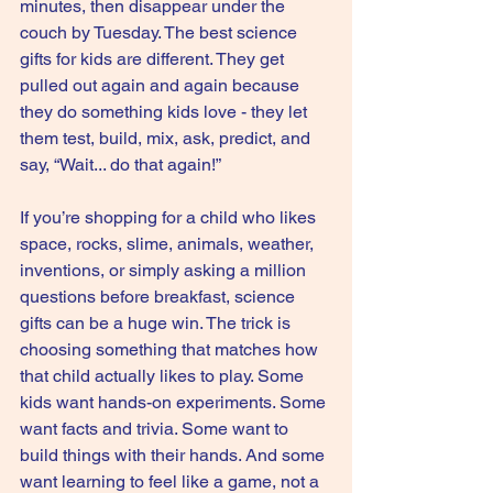
minutes, then disappear under the 
couch by Tuesday. The best science 
gifts for kids are different. They get 
pulled out again and again because 
they do something kids love - they let 
them test, build, mix, ask, predict, and 
say, “Wait... do that again!”
If you’re shopping for a child who likes 
space, rocks, slime, animals, weather, 
inventions, or simply asking a million 
questions before breakfast, science 
gifts can be a huge win. The trick is 
choosing something that matches how 
that child actually likes to play. Some 
kids want hands-on experiments. Some 
want facts and trivia. Some want to 
build things with their hands. And some 
want learning to feel like a game, not a 