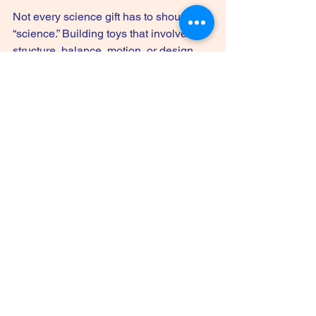
Not every science gift has to shout 
“science.” Building toys that involve 
structure, balance, motion, or design 
can teach plenty. Kids test ideas, see 
what holds, and make changes when 
something falls apart. That’s science 
thinking in action.
These gifts are especially useful for 
children who resist anything that feels 
too educational. Hand them a cool 
building challenge and they’re in.
14. Subscription science 
boxes
If you want the gift to last beyond one 
day, a science subscription box can be 