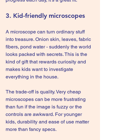
3. Kid-friendly microscopes
A microscope can turn ordinary stuff 
into treasure. Onion skin, leaves, fabric 
fibers, pond water - suddenly the world 
looks packed with secrets. This is the 
kind of gift that rewards curiosity and 
makes kids want to investigate 
everything in the house.
The trade-off is quality. Very cheap 
microscopes can be more frustrating 
than fun if the image is fuzzy or the 
controls are awkward. For younger 
kids, durability and ease of use matter 
more than fancy specs.