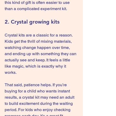
this kind of gift is often easier to use 
than a complicated experiment kit.
2. Crystal growing kits
Crystal kits are a classic for a reason. 
Kids get the thrill of mixing materials, 
watching change happen over time, 
and ending up with something they can 
actually see and keep. It feels a little 
like magic, which is exactly why it 
works.
That said, patience helps. If you’re 
buying for a child who wants instant 
results, a crystal kit may need an adult 
to build excitement during the waiting 
period. For kids who enjoy checking 
progress each day, it’s a great fit.