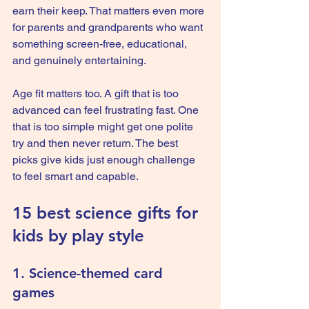
earn their keep. That matters even more 
for parents and grandparents who want 
something screen-free, educational, 
and genuinely entertaining.
Age fit matters too. A gift that is too 
advanced can feel frustrating fast. One 
that is too simple might get one polite 
try and then never return. The best 
picks give kids just enough challenge 
to feel smart and capable.
15 best science gifts for 
kids by play style
1. Science-themed card 
games