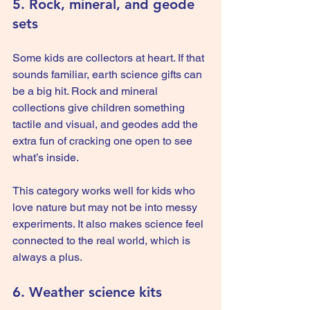
5. Rock, mineral, and geode 
sets
Some kids are collectors at heart. If that 
sounds familiar, earth science gifts can 
be a big hit. Rock and mineral 
collections give children something 
tactile and visual, and geodes add the 
extra fun of cracking one open to see 
what’s inside.
This category works well for kids who 
love nature but may not be into messy 
experiments. It also makes science feel 
connected to the real world, which is 
always a plus.
6. Weather science kits