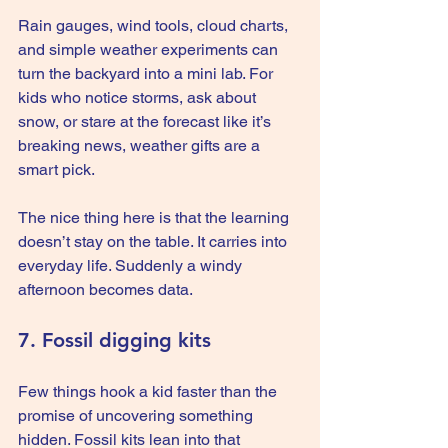
Rain gauges, wind tools, cloud charts, 
and simple weather experiments can 
turn the backyard into a mini lab. For 
kids who notice storms, ask about 
snow, or stare at the forecast like it’s 
breaking news, weather gifts are a 
smart pick.
The nice thing here is that the learning 
doesn’t stay on the table. It carries into 
everyday life. Suddenly a windy 
afternoon becomes data.
7. Fossil digging kits
Few things hook a kid faster than the 
promise of uncovering something 
hidden. Fossil kits lean into that 