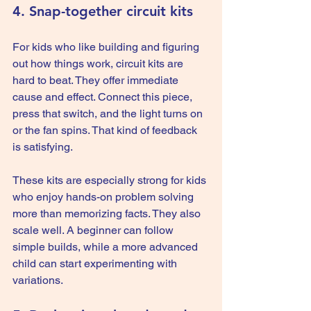
4. Snap-together circuit kits
For kids who like building and figuring 
out how things work, circuit kits are 
hard to beat. They offer immediate 
cause and effect. Connect this piece, 
press that switch, and the light turns on 
or the fan spins. That kind of feedback 
is satisfying.
These kits are especially strong for kids 
who enjoy hands-on problem solving 
more than memorizing facts. They also 
scale well. A beginner can follow 
simple builds, while a more advanced 
child can start experimenting with 
variations.