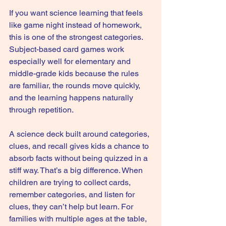
If you want science learning that feels 
like game night instead of homework, 
this is one of the strongest categories. 
Subject-based card games work 
especially well for elementary and 
middle-grade kids because the rules 
are familiar, the rounds move quickly, 
and the learning happens naturally 
through repetition.
A 
science deck
 built around categories, 
clues, and recall gives kids a chance to 
absorb facts without being quizzed in a 
stiff way. That’s a big difference. When 
children are trying to collect cards, 
remember categories, and listen for 
clues, they can’t help but learn. For 
families with multiple ages at the table, 