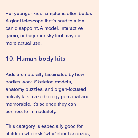
For younger kids, simpler is often better. 
A giant telescope that’s hard to align 
can disappoint. A model, interactive 
game, or beginner sky tool may get 
more actual use.
10. Human body kits
Kids are naturally fascinated by how 
bodies work. Skeleton models, 
anatomy puzzles, and organ-focused 
activity kits make biology personal and 
memorable. It’s science they can 
connect to immediately.
This category is especially good for 
children who ask “why” about sneezes, 