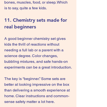
bones, muscles, food, or sleep. Which 
is to say, quite a few kids.
11. Chemistry sets made for 
real beginners
A good beginner chemistry set gives 
kids the thrill of reactions without 
needing a full lab or a parent with a 
science degree. Color changes, 
bubbling mixtures, and safe hands-on 
experiments can be a great introduction.
The key is “beginner.” Some sets are 
better at looking impressive on the box 
than delivering a smooth experience at 
home. Clear instructions and common-
sense safety matter a lot here.