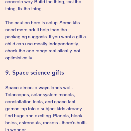
concrete way. Build the thing, test the 
thing, fix the thing.
The caution here is setup. Some kits 
need more adult help than the 
packaging suggests. If you want a gift a 
child can use mostly independently, 
check the age range realistically, not 
optimistically.
9. Space science gifts
Space almost always lands well. 
Telescopes, solar system models, 
constellation tools, and space fact 
games tap into a subject kids already 
find huge and exciting. Planets, black 
holes, astronauts, rockets - there’s built-
in wonder.