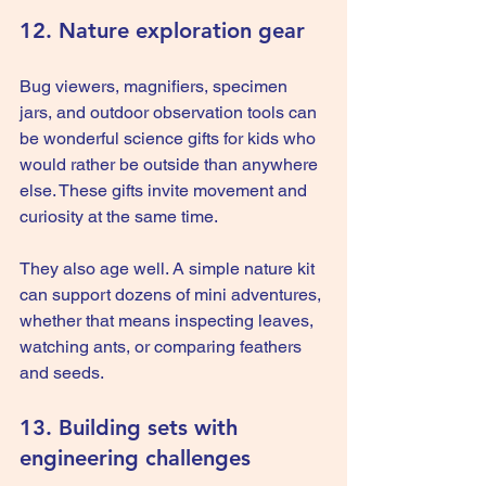
12. Nature exploration gear
Bug viewers, magnifiers, specimen 
jars, and outdoor observation tools can 
be wonderful science gifts for kids who 
would rather be outside than anywhere 
else. These gifts invite movement and 
curiosity at the same time.
They also age well. A simple nature kit 
can support dozens of mini adventures, 
whether that means inspecting leaves, 
watching ants, or comparing feathers 
and seeds.
13. Building sets with 
engineering challenges