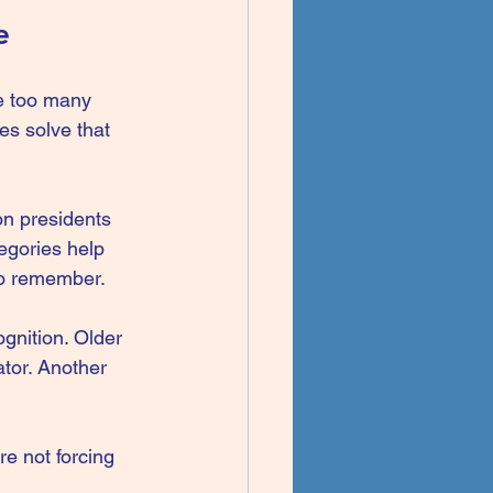
e
re too many 
es solve that 
on presidents 
egories help 
 to remember.
gnition. Older 
tor. Another 
re not forcing 