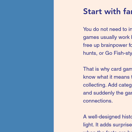
Start with f
You do not need to in
games usually work b
free up brainpower f
hunts, or Go Fish-sty
That is why 
card ga
know what it means to
collecting. Add categ
and suddenly the game
connections.
A well-designed hist
light. It adds surprise