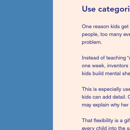
Use categor
One reason kids get 
people, too many even
problem.
Instead of teaching “
one week, inventors 
kids build mental sh
This is especially us
kids can add detail.
may explain why her 
That flexibility is a 
every child into the 