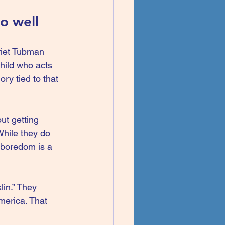
o well
rriet Tubman 
hild who acts 
ry tied to that 
ut getting 
While they do 
 boredom is a 
lin.” They 
merica. That 