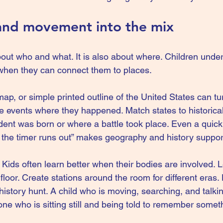
and movement into the mix
bout who and what. It is also about where. Children under
when they can connect them to places.
 map, or simple printed outline of the United States can tur
ce events where they happened. Match states to historical
dent was born or where a battle took place. Even a quick a
re the timer runs out” makes geography and history suppor
Kids often learn better when their bodies are involved. 
 floor. Create stations around the room for different eras.
story hunt. A child who is moving, searching, and talking
e who is sitting still and being told to remember somet