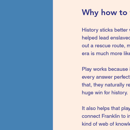
Why how to t
History sticks better
helped lead enslaved
out a rescue route, m
era is much more lik
Play works because it
every answer perfect.
that, they naturally 
huge win for history.
It also helps that pl
connect Franklin to 
kind of web of knowl