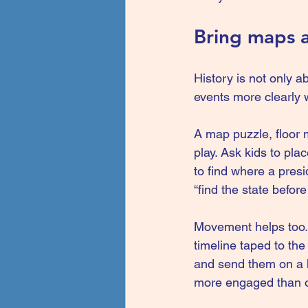
Bring maps 
History is not only a
events more clearly 
A 
map puzzle
, floor
play. Ask kids to pla
to find where a presi
“find the state befo
Movement helps too. 
timeline taped to the
and send them on a hi
more engaged than on