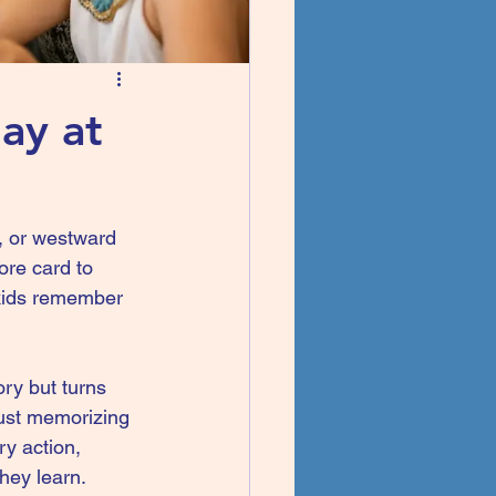
ay at
s, or westward 
ore card to 
 kids remember 
ory but turns 
 just memorizing 
ry action, 
they learn.