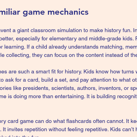
amiliar game mechanics
vent a giant classroom simulation to make history fun. In
etter, especially for elementary and middle-grade kids. F
or learning. If a child already understands matching, me
le collecting, they can focus on the content instead of the
mes
 are such a smart fit for history. Kids know how turns
 ask for a card, build a set, and pay attention to what ot
ories like presidents, scientists, authors, inventors, or sp
 is doing more than entertaining. It is building recogniti
ory card game can do what flashcards often cannot. It k
. It invites repetition without feeling repetitive. Kids can’t