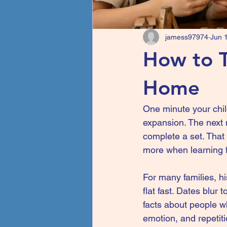
jamess97974
Jun 
How to T
Home
One minute your child
expansion. The next 
complete a set. That
more when learning f
For many families, hi
flat fast. Dates blur 
facts about people wh
emotion, and repetiti