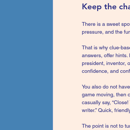
Keep the cha
There is a sweet spo
pressure, and the fu
That is why clue-bas
answers, offer hints.
president, inventor, 
confidence, and conf
You also do not have 
game moving, then cir
casually say, “Close
writer.” Quick, friend
The point is not to t