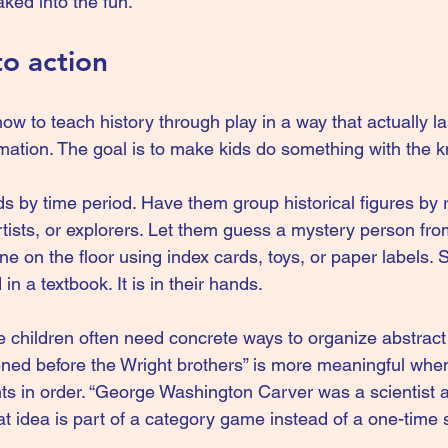
ked into the fun.
to action
ow to teach history through play in a way that actually las
rmation. The goal is to make kids do something with the 
s by time period. Have them group historical figures by r
rtists, or explorers. Let them guess a mystery person from
ine on the floor using index cards, toys, or paper labels.
 in a textbook. It is in their hands.
 children often need concrete ways to organize abstract 
ned before the Wright brothers” is more meaningful when
nts in order. “George Washington Carver was a scientist a
at idea is part of a category game instead of a one-time