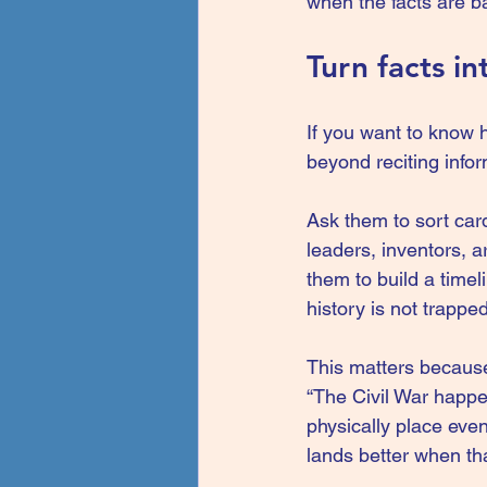
when the facts are ba
Turn facts in
If you want to know h
beyond reciting info
Ask them to sort card
leaders, inventors, a
them to build a timel
history is not trapped
This matters because
“The Civil War happe
physically place eve
lands better when th