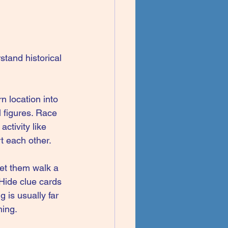
stand historical 
n location into 
 figures. Race 
ctivity like 
t each other.
Let them walk a 
 Hide clue cards 
 is usually far 
hing.