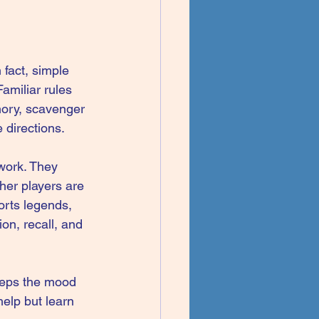
 fact, simple 
amiliar rules 
mory, scavenger 
 directions.
 work. They 
her players are 
orts legends, 
on, recall, and 
eeps the mood 
 help but learn 