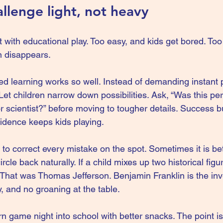
llenge light, not heavy
t with educational play. Too easy, and kids get bored. To
n disappears.
ed learning works so well. Instead of demanding instant p
 Let children narrow down possibilities. Ask, “Was this pe
or scientist?” before moving to tougher details. Success b
idence keeps kids playing.
to correct every mistake on the spot. Sometimes it is bet
cle back naturally. If a child mixes up two historical figu
! That was Thomas Jefferson. Benjamin Franklin is the in
ly, and no groaning at the table.
urn game night into school with better snacks. The point i