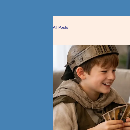
All Posts