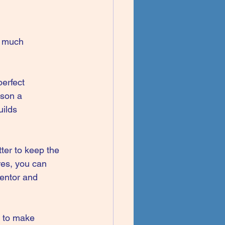
o much 
erfect 
rson a 
uilds 
ter to keep the 
res, you can 
ventor and 
s to make 