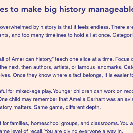
ies to make big history manageabl
overwhelmed by history is that it feels endless. There a
ts, and too many timelines to hold all at once. Categori
all of American history,” teach one slice at a time. Focus 
the next, then authors, artists, or famous landmarks. Cat
elves. Once they know where a fact belongs, it is easier
eful for mixed-age play. Younger children can work on reco
 One child may remember that Amelia Earhart was an avia
story matters. Same game, different depth.
gift for families, homeschool groups, and classrooms. You a
same level of recall. You are giving everyone a way in.