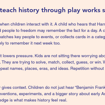
each history through play works s
 when children interact with it. A child who hears that Ha
 people to freedom may remember the fact for a day. A c
atches key people to events, or collects cards in a catego
ely to remember it next week too.
 lowers pressure. Kids are not sitting there worrying abo
 They are trying to solve, match, collect, guess, or win. 
repeat names, places, eras, and ideas. Repetition without
ay gives context. Children do not just hear “Benjamin Frank
inventions, experiments, and a bigger story about early A
edge is what makes history feel real.