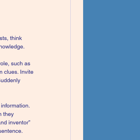
ts, think 
knowledge.
ole, such as 
 clues. Invite 
 Suddenly 
information. 
 they 
nd inventor” 
 sentence.