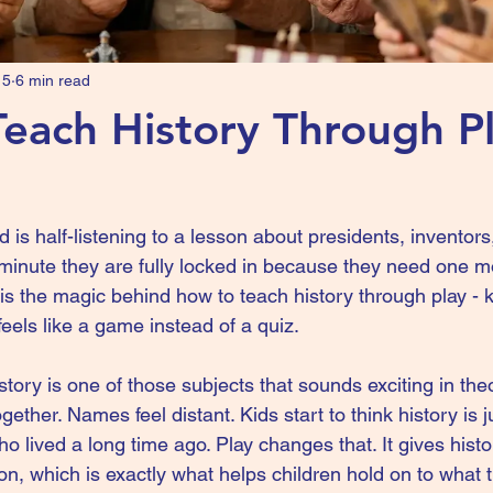
15
6 min read
each History Through Pl
 is half-listening to a lesson about presidents, inventor
minute they are fully locked in because they need one m
 is the magic behind how to teach history through play -
eels like a game instead of a quiz.
story is one of those subjects that sounds exciting in the
together. Names feel distant. Kids start to think history is
o lived a long time ago. Play changes that. It gives histo
on, which is exactly what helps children hold on to what 