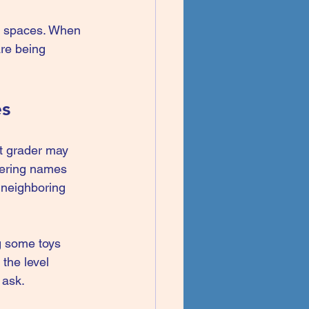
ly spaces. When 
are being 
es
st grader may 
bering names 
 neighboring 
ng some toys 
the level 
 ask.