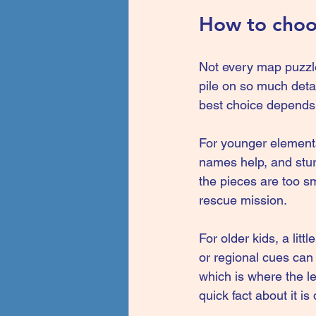
How to choos
Not every map puzzle
pile on so much detai
best choice depends 
For younger elementar
names help, and sturd
the pieces are too sma
rescue mission.
For older kids, a litt
or regional cues can 
which is where the le
quick fact about it i