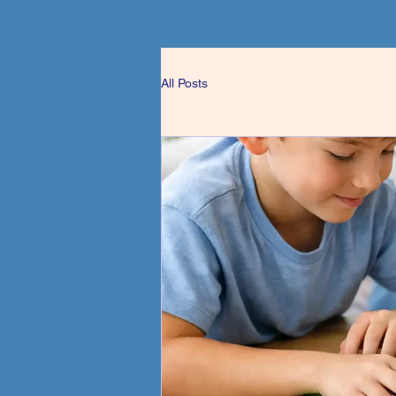
All Posts