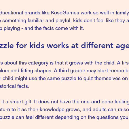
ducational brands like 
KosoGames
 work so well in fami
o something familiar and playful, kids don’t feel like they 
p playing - and the facts come with it.
zle for kids works at different ag
s about this category is that it grows with the child. A fir
lors and fitting shapes. A third grader may start remem
r child might use the same puzzle to quiz themselves on
storical facts.
s it a smart gift. It does not have the one-and-done feeli
turn to it as their knowledge grows, and adults can raise 
puzzle can feel different depending on the questions you