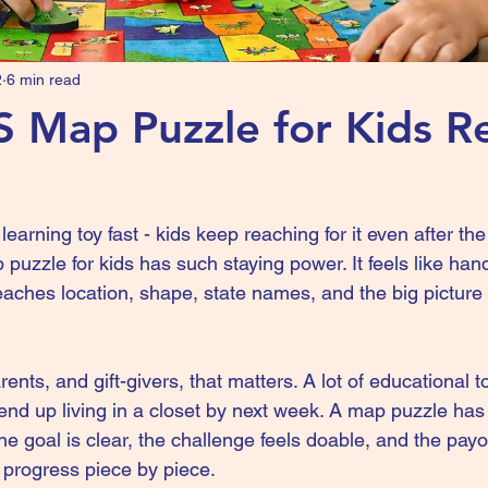
2
6 min read
 Map Puzzle for Kids Re
earning toy fast - kids keep reaching for it even after the fi
puzzle for kids has such staying power. It feels like hand
eaches location, shape, state names, and the big picture
ents, and gift-givers, that matters. A lot of educational 
end up living in a closet by next week. A map puzzle has 
e goal is clear, the challenge feels doable, and the payoff
e progress piece by piece.