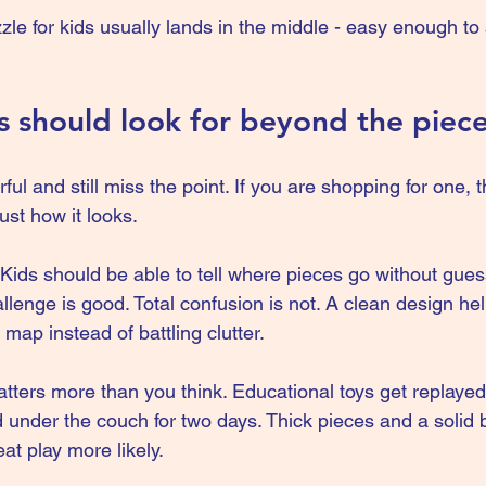
e for kids usually lands in the middle - easy enough to s
 should look for beyond the piec
ful and still miss the point. If you are shopping for one, 
ust how it looks.
s. Kids should be able to tell where pieces go without gues
lenge is good. Total confusion is not. A clean design hel
 map instead of battling clutter.
atters more than you think. Educational toys get replayed
 under the couch for two days. Thick pieces and a solid 
at play more likely.