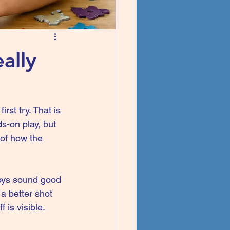
ally
rst try. That is 
s-on play, but 
 of how the 
toys sound good 
a better shot 
 is visible. 