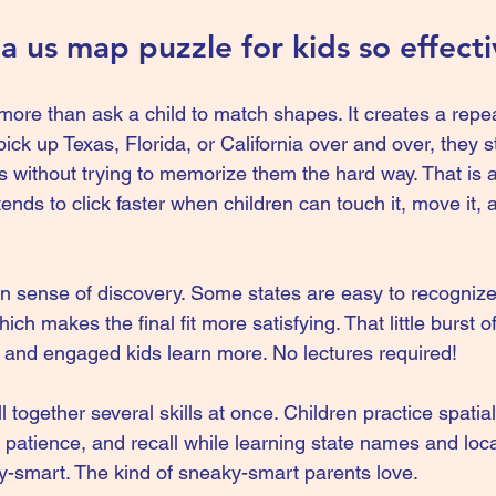
 us map puzzle for kids so effect
ore than ask a child to match shapes. It creates a repea
k up Texas, Florida, or California over and over, they st
 without trying to memorize them the hard way. That is a
nds to click faster when children can touch it, move it, 
-in sense of discovery. Some states are easy to recognize
hich makes the final fit more satisfying. That little burst 
and engaged kids learn more. No lectures required!
 together several skills at once. Children practice spatia
, patience, and recall while learning state names and locat
aky-smart. The kind of sneaky-smart parents love.