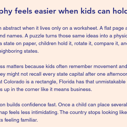
y feels easier when kids can hold
bstract when it lives only on a worksheet. A flat page a
d names. A puzzle turns those same ideas into a physic
a state on paper, children hold it, rotate it, compare it, and
neighboring states.
ss matters because kids often remember movement and 
They might not recall every state capital after one afternoo
at Colorado is a rectangle, Florida has that unmistakable
s up in the corner like it means business.
ion builds confidence fast. Once a child can place several
map feels less intimidating. The country stops looking like
 feeling familiar.