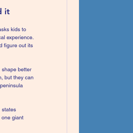
 it
sks kids to 
al experience. 
 figure out its 
shape better 
n, but they can 
 peninsula 
 states 
 one giant 