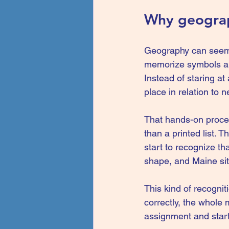
Why geograph
Geography can seem a
memorize symbols an
Instead of staring at 
place in relation to 
That hands-on proce
than a printed list. 
start to recognize th
shape, and Maine sit
This kind of recognit
correctly, the whole 
assignment and starts