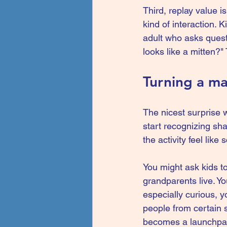
Third, replay value i
kind of interaction. K
adult who asks quest
looks like a mitten?
Turning a ma
The nicest surprise w
start recognizing sh
the activity feel like
You might ask kids to
grandparents live. You
especially curious, 
people from certain s
becomes a launchpad 