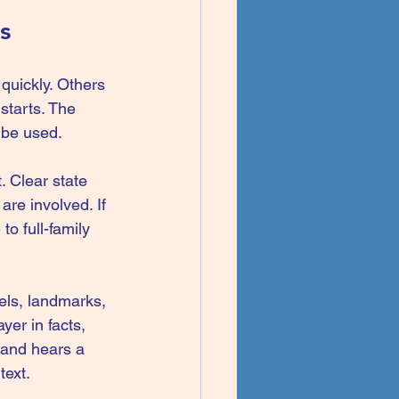
s
quickly. Others 
starts. The 
 be used.
. Clear state 
re involved. If 
to full-family 
bels, landmarks, 
er in facts, 
 and hears a 
text.