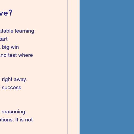
ive?
table learning 
art 
 big win 
and test where 
 right away. 
of success 
l reasoning, 
ions. It is not 