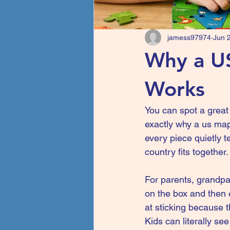
jamess97974
Jun 
Why a US
Works
You can spot a great l
exactly why a us map 
every piece quietly t
country fits together.
For parents, grandpar
on the box and then 
at sticking because th
Kids can literally se