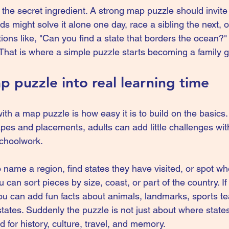
s the secret ingredient. A strong map puzzle should invit
ids might solve it alone one day, race a sibling the next, o
ions like, "Can you find a state that borders the ocean?"
" That is where a simple puzzle starts becoming a family
p puzzle into real learning time
ith a map puzzle is how easy it is to build on the basics
apes and placements, adults can add little challenges wi
 schoolwork.
 name a region, find states they have visited, or spot wh
 can sort pieces by size, coast, or part of the country. If 
you can add fun facts about animals, landmarks, sports t
tates. Suddenly the puzzle is not just about where states 
for history, culture, travel, and memory.