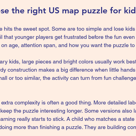
e the right US map puzzle for kid
 hits the sweet spot. Some are too simple and lose kids 
l that younger players get frustrated before the fun even 
on age, attention span, and how you want the puzzle to
y kids, large pieces and bright colors usually work best
y construction makes a big difference when little hands a
ll or too similar, the activity can turn from fun challenge 
le extra complexity is often a good thing. More detailed la
keep the puzzle interesting longer. Some versions also lay
arning really starts to stick. A child who matches a state
s doing more than finishing a puzzle. They are building con