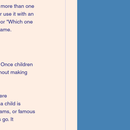
e more than one 
r use it with an 
 or "Which one 
 game.
. Once children 
thout making 
ere 
a child is 
eams, or famous 
go. It 