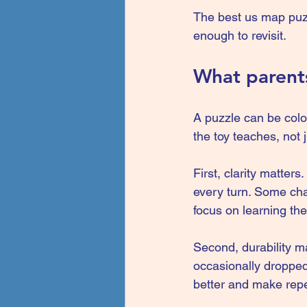
The best us map puzzl
enough to revisit.
What parents
A puzzle can be color
the toy teaches, not j
First, clarity matter
every turn. Some chal
focus on learning the
Second, durability m
occasionally dropped
better and make repe