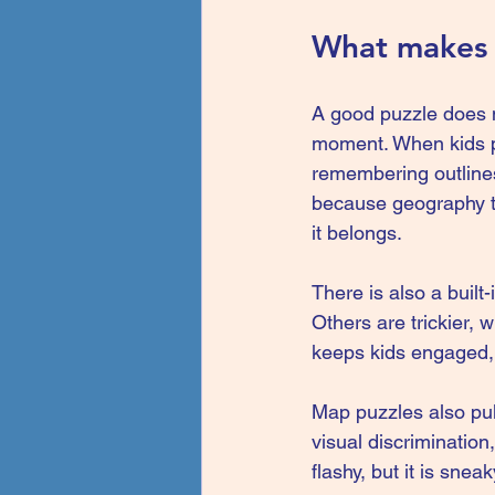
What makes a
A good puzzle does m
moment. When kids pic
remembering outlines
because geography te
it belongs.
There is also a built
Others are trickier, w
keeps kids engaged, 
Map puzzles also pull
visual discrimination
flashy, but it is sne