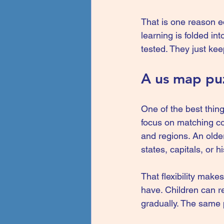
That is one reason e
learning is folded int
tested. They just kee
A us map puz
One of the best thing
focus on matching co
and regions. An olde
states, capitals, or hi
That flexibility make
have. Children can re
gradually. The same 