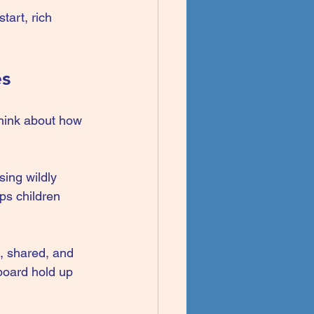
tart, rich 
es
think about how 
sing wildly 
ps children 
, shared, and 
board hold up 