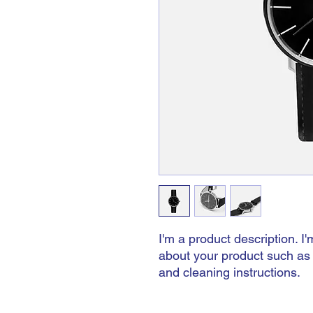
I'm a product description. I'
about your product such as s
and cleaning instructions.