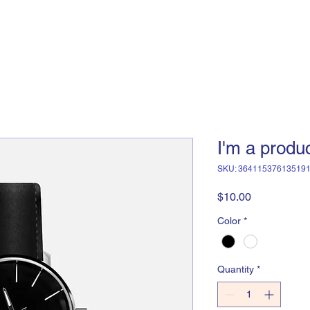
I'm a produ
SKU: 36411537613519
Price
$10.00
Color
*
Quantity
*