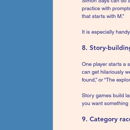
Simon Says can do a 
practice with prompt
that starts with M.”
It is especially han
8. Story-buildi
One player starts a s
can get hilariously w
found,” or “The explo
Story games build lan
you want something 
9. Category ra