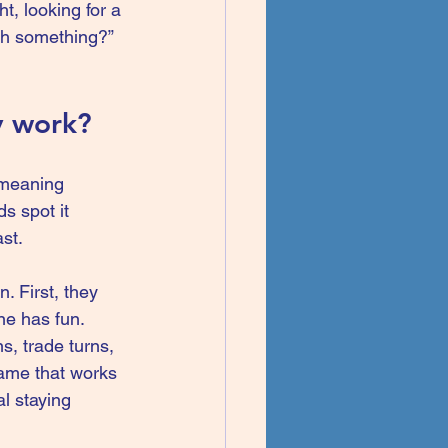
ht
, looking for a 
tch something?” 
y work?
-meaning 
s spot it 
ast.
 First, they 
ne has fun. 
, trade turns, 
game that works 
l staying 