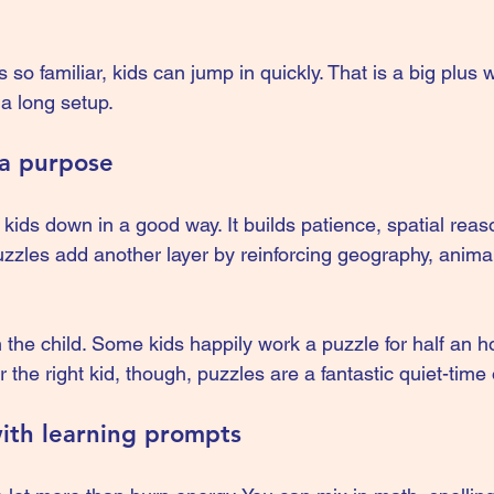
 so familiar, kids can jump in quickly. That is a big plus
a long setup.
 a purpose
kids down in a good way. It builds patience, spatial reas
uzzles add another layer by reinforcing geography, anima
the child. Some kids happily work a puzzle for half an h
 the right kid, though, puzzles are a fantastic quiet-time 
ith learning prompts