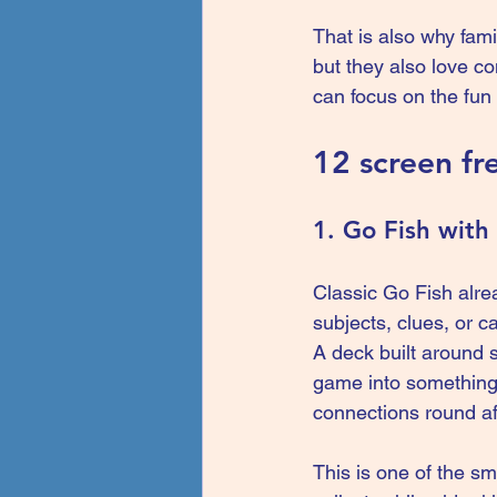
That is also why fami
but they also love c
can focus on the fun 
12 screen fr
1. Go Fish with 
Classic Go Fish alrea
subjects, clues, or c
A deck built around s
game into something m
connections round af
This is one of the s