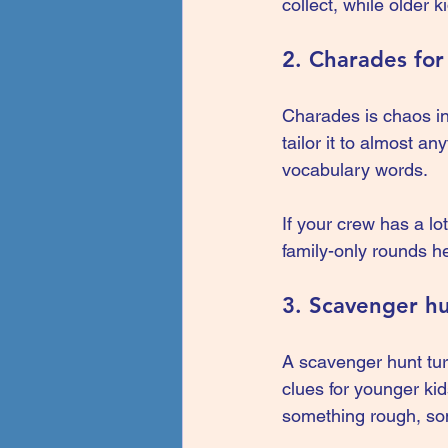
collect, while older 
2. Charades for 
Charades is chaos in 
tailor it to almost a
vocabulary words.
If your crew has a lot
family-only rounds he
3. Scavenger h
A scavenger hunt tur
clues for younger ki
something rough, som