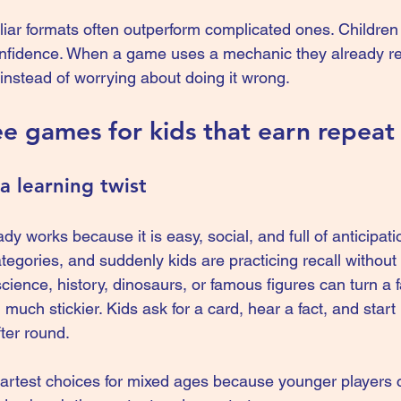
liar formats often outperform complicated ones. Children 
onfidence. When a game uses a mechanic they already re
instead of worrying about doing it wrong.
ee games for kids that earn repeat
a learning twist
dy works because it is easy, social, and full of anticipati
ategories, and suddenly kids are practicing recall without 
cience, history, dinosaurs, or famous figures can turn a f
uch stickier. Kids ask for a card, hear a fact, and start
ter round.
martest choices for mixed ages because younger players