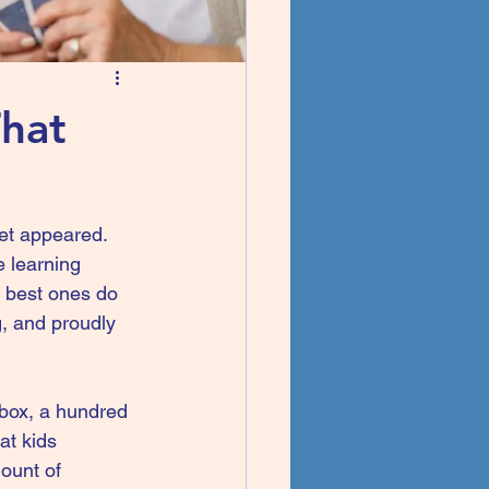
That
et appeared. 
e learning 
 best ones do 
g, and proudly 
 box, a hundred 
at kids 
ount of 