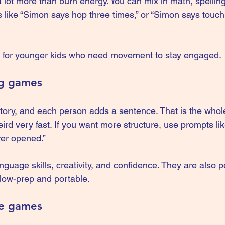
lot more than burn energy. You can mix in math, spelling,
s like “Simon says hop three times,” or “Simon says touc
dy for younger kids who need movement to stay engaged.
ng games
tory, and each person adds a sentence. That is the whole
eird very fast. If you want more structure, use prompts lik
rer opened.”
guage skills, creativity, and confidence. They are also p
low-prep and portable.
ce games