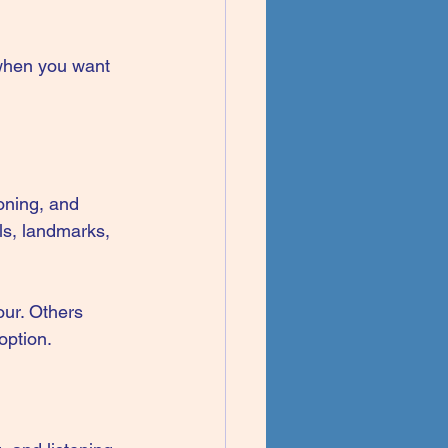
 when you want 
oning, and 
ls, landmarks, 
our. Others 
option.