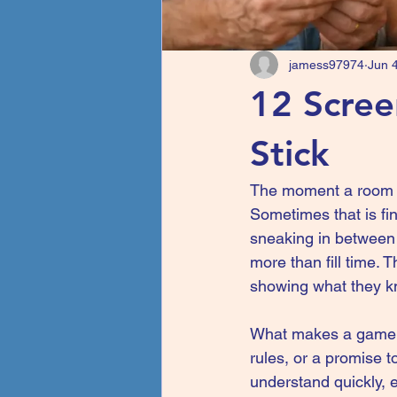
jamess97974
Jun 
12 Scree
Stick
The moment a room g
Sometimes that is fin
sneaking in between 
more than fill time. 
showing what they k
What makes a game tru
rules, or a promise t
understand quickly, e