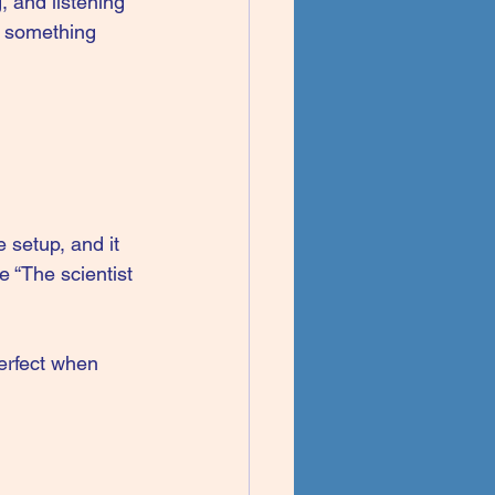
 and listening 
h something 
 setup, and it 
e “The scientist 
erfect when 