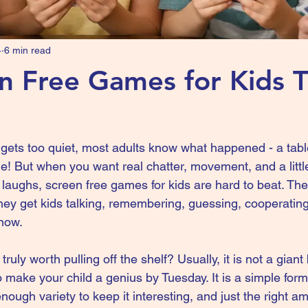
4
6 min read
n Free Games for Kids 
ets too quiet, most adults know what happened - a tabl
e! But when you want real chatter, movement, and a littl
laughs, screen free games for kids are hard to beat. The
They get kids talking, remembering, guessing, cooperatin
now.
ly worth pulling off the shelf? Usually, it is not a giant
o make your child a genius by Tuesday. It is a simple form
nough variety to keep it interesting, and just the right am