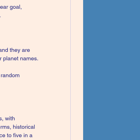
ear goal, 
.
and they are 
or planet names.
t random 
, with 
ms, historical 
 to five in a 