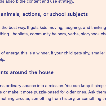
kids absorb the content and use strategy.
animals, actions, or school subjects
the best way. It gets kids moving, laughing, and thinking 
nything - habitats, community helpers, verbs, storybook ch
 of energy, this is a winner. If your child gets shy, smalle
lp.
unts around the house
ns ordinary spaces into a mission. You can keep it simple
ds or make it more puzzle-based for older ones. Ask them 
ething circular, something from history, or something tha