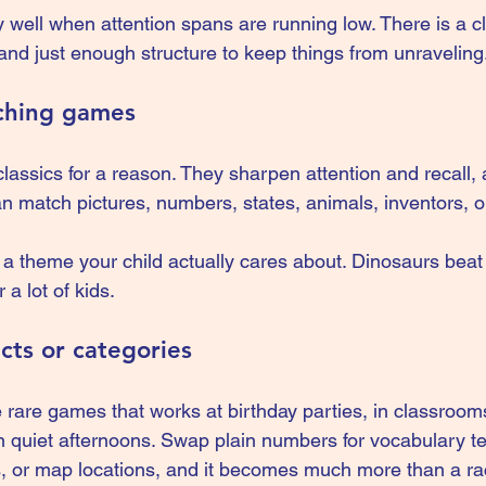
 well when attention spans are running low. There is a cl
nd just enough structure to keep things from unraveling
ching games
ssics for a reason. They sharpen attention and recall, 
an match pictures, numbers, states, animals, inventors, 
g a theme your child actually cares about. Dinosaurs bea
 a lot of kids.
acts or categories
 rare games that works at birthday parties, in classrooms
 quiet afternoons. Swap plain numbers for vocabulary ter
s, or map locations, and it becomes much more than a race