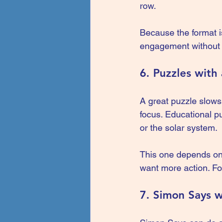
row.
Because the format is
engagement without 
6. Puzzles with
A great puzzle slows 
focus. Educational p
or the solar system.
This one depends on 
want more action. For
7. Simon Says w