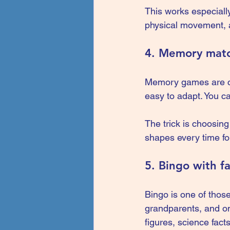
This works especially
physical movement, a
4. Memory mat
Memory games are cla
easy to adapt. You c
The trick is choosin
shapes every time for
5. Bingo with f
Bingo is one of those
grandparents, and on
figures, science fact