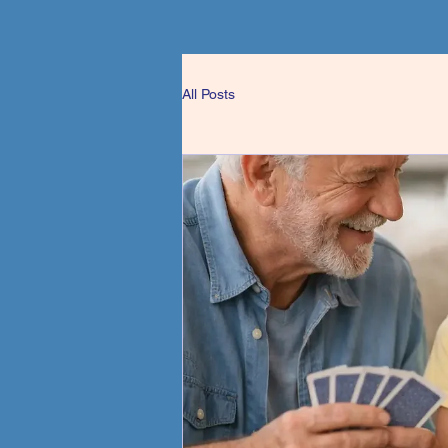
All Posts