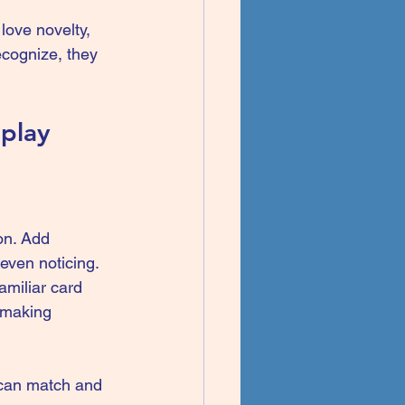
love novelty, 
cognize, they 
 play
on. Add 
even noticing. 
amiliar card 
 making 
 can match and 