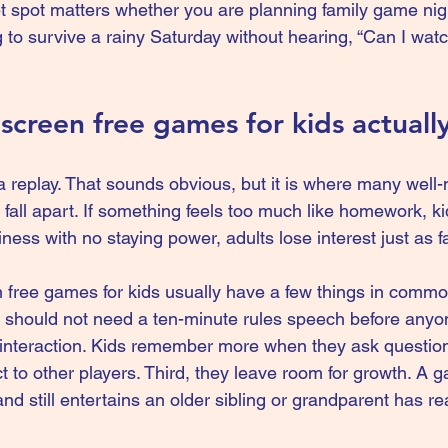
t spot matters whether you are planning 
family game nig
ing to survive a rainy Saturday without hearing, “Can I wa
creen free games for kids actuall
replay. That sounds obvious, but it is where many well
s fall apart. If something feels too much like homework, kid
 silliness with no staying power, adults lose interest just as f
 free games for kids usually have a few things in common.
ou should not need a ten-minute rules speech before anyo
interaction. Kids remember more when they ask questions
ct to other players. Third, they leave room for growth. A 
nd still entertains an older sibling or grandparent has rea