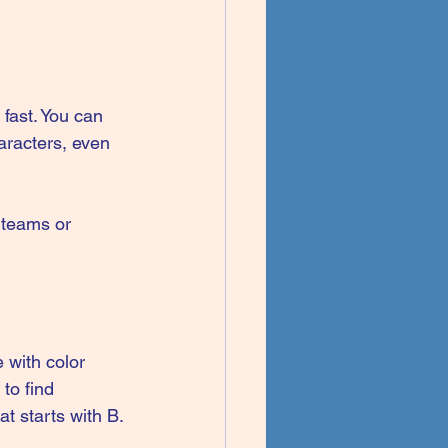
fast. You can 
aracters, even 
r teams or 
 with color 
to find 
t starts with B.