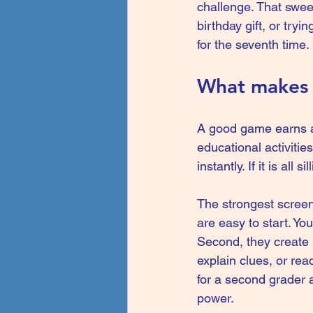
challenge. That swee
birthday gift, or try
for the seventh time.
What makes s
A good game earns a 
educational activitie
instantly. If it is all
The strongest screen
are easy to start. Y
Second, they create 
explain clues, or rea
for a second grader a
power.