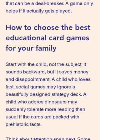
that can be a deal-breaker. A game only 
helps if it actually gets played.
How to choose the best 
educational card games 
for your family
Start with the child, not the subject. It 
sounds backward, but it saves money 
and disappointment. A child who loves 
fast, social games may ignore a 
beautifully designed strategy deck. A 
child who adores dinosaurs may 
suddenly tolerate more reading than 
usual if the cards are packed with 
prehistoric facts.
Think about attention span next. Some 