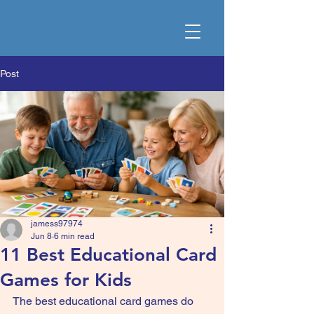
Post
jamess97974
Jun 8
6 min read
11 Best Educational Card
Games for Kids
The best educational card games do 