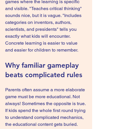
games where the learning is specific 
and visible. "Teaches critical thinking" 
sounds nice, but it is vague. "Includes 
categories on inventors, authors, 
scientists, and presidents" tells you 
exactly what kids will encounter. 
Concrete learning is easier to value 
and easier for children to remember.
Why familiar gameplay 
beats complicated rules
Parents often assume a more elaborate 
game must be more educational. Not 
always! Sometimes the opposite is true. 
If kids spend the whole first round trying 
to understand complicated mechanics, 
the educational content gets buried.