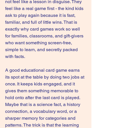
not feel like a lesson in disguise. They 
feel like a real game first - the kind kids 
ask to play again because it is fast, 
familiar, and full of little wins. That is 
exactly why card games work so well 
for families, classrooms, and gift-givers 
who want something screen-free, 
simple to learn, and secretly packed 
with facts.
A good educational card game earns 
its spot at the table by doing two jobs at 
once. It keeps kids engaged, and it 
gives them something memorable to 
hold onto after the last card is played. 
Maybe that is a science fact, a history 
connection, a vocabulary word, or a 
sharper memory for categories and 
patterns. The trick is that the learning 