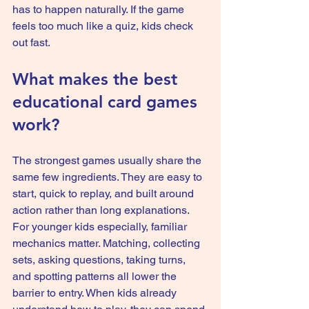
has to happen naturally. If the game 
feels too much like a quiz, kids check 
out fast.
What makes the best 
educational card games 
work?
The strongest games usually share the 
same few ingredients. They are easy to 
start, quick to replay, and built around 
action rather than long explanations. 
For younger kids especially, familiar 
mechanics matter. Matching, collecting 
sets, asking questions, taking turns, 
and spotting patterns all lower the 
barrier to entry. When kids already 