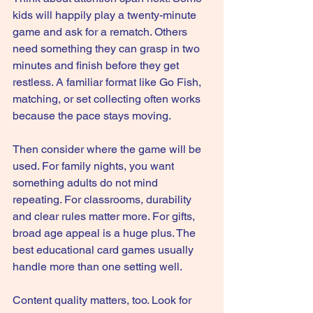
kids will happily play a twenty-minute 
game and ask for a rematch. Others 
need something they can grasp in two 
minutes and finish before they get 
restless. A familiar format like Go Fish, 
matching, or set collecting often works 
because the pace stays moving.
Then consider where the game will be 
used. For 
family nights
, you want 
something adults do not mind 
repeating. For classrooms, durability 
and clear rules matter more. For gifts, 
broad age appeal is a huge plus. The 
best educational card games usually 
handle more than one setting well.
Content quality matters, too. Look for 