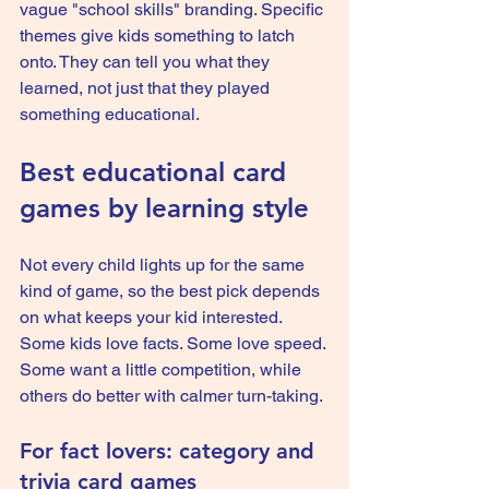
vague "school skills" branding. Specific 
themes give kids something to latch 
onto. They can tell you what they 
learned, not just that they played 
something educational.
Best educational card 
games by learning style
Not every child lights up for the same 
kind of game, so the best pick depends 
on what keeps your kid interested. 
Some kids love facts. Some love speed. 
Some want a little competition, while 
others do better with calmer turn-taking.
For fact lovers: category and 
trivia card games