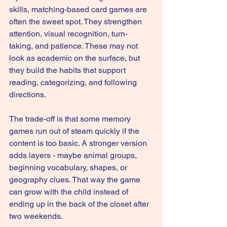
skills, matching-based card games are 
often the sweet spot. They strengthen 
attention, visual recognition, turn-
taking, and patience. These may not 
look as academic on the surface, but 
they build the habits that support 
reading, categorizing, and following 
directions.
The trade-off is that some memory 
games run out of steam quickly if the 
content is too basic. A stronger version 
adds layers - maybe animal groups, 
beginning vocabulary, shapes, or 
geography clues. That way the game 
can grow with the child instead of 
ending up in the back of the closet after 
two weekends.