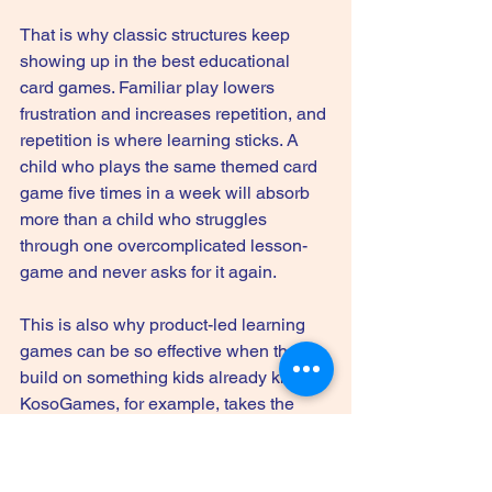
That is why classic structures keep 
showing up in the best educational 
card games. Familiar play lowers 
frustration and increases repetition, and 
repetition is where learning sticks. A 
child who plays the same themed card 
game five times in a week will absorb 
more than a child who struggles 
through one overcomplicated lesson-
game and never asks for it again.
This is also why product-led learning 
games can be so effective when they 
build on something kids already know. 
KosoGames, for example, takes the 
classic Go Fish format and turns it into 
category-based learning with themed 
decks like U.S. History, Science, 