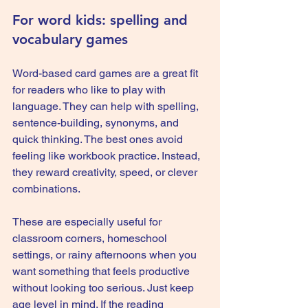
For word kids: spelling and 
vocabulary games
Word-based card games are a great fit 
for readers who like to play with 
language. They can help with spelling, 
sentence-building, synonyms, and 
quick thinking. The best ones avoid 
feeling like workbook practice. Instead, 
they reward creativity, speed, or clever 
combinations.
These are especially useful for 
classroom corners, 
homeschool 
settings
, or rainy afternoons when you 
want something that feels productive 
without looking too serious. Just keep 
age level in mind. If the reading 