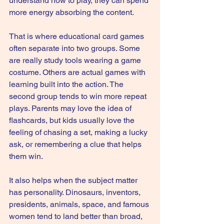
understand how to play, they can spend 
more energy absorbing the content.
That is where educational card games 
often separate into two groups. Some 
are really study tools wearing a game 
costume. Others are actual games with 
learning built into the action. The 
second group tends to win more repeat 
plays. Parents may love the idea of 
flashcards, but kids usually love the 
feeling of chasing a set, making a lucky 
ask, or remembering a clue that helps 
them win.
It also helps when the subject matter 
has personality. Dinosaurs, inventors, 
presidents, animals, space, and famous 
women tend to land better than broad, 