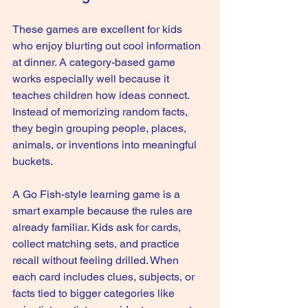
These games are excellent for kids 
who enjoy blurting out cool information 
at dinner. A category-based game 
works especially well because it 
teaches children how ideas connect. 
Instead of memorizing random facts, 
they begin grouping people, places, 
animals, or inventions into meaningful 
buckets.
A 
Go Fish-style learning game
 is a 
smart example because the rules are 
already familiar. Kids ask for cards, 
collect matching sets, and practice 
recall without feeling drilled. When 
each card includes clues, subjects, or 
facts tied to bigger categories like 