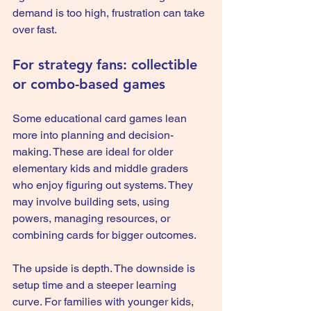
demand is too high, frustration can take 
over fast.
For strategy fans: collectible 
or combo-based games
Some educational card games lean 
more into planning and decision-
making. These are ideal for older 
elementary kids and middle graders 
who enjoy figuring out systems. They 
may involve building sets, using 
powers, managing resources, or 
combining cards for bigger outcomes.
The upside is depth. The downside is 
setup time and a steeper learning 
curve. For families with younger kids, 