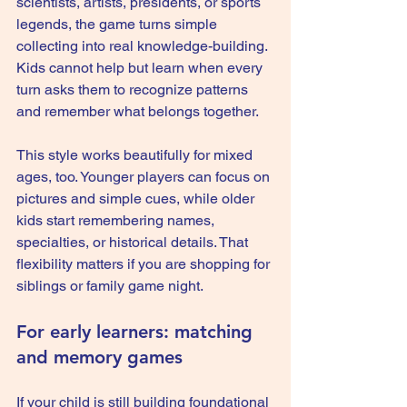
scientists, artists, presidents, or sports 
legends, the game turns simple 
collecting into real knowledge-building. 
Kids cannot help but learn when every 
turn asks them to recognize patterns 
and remember what belongs together.
This style works beautifully for mixed 
ages, too. Younger players can focus on 
pictures and simple cues, while older 
kids start remembering names, 
specialties, or historical details. That 
flexibility matters if you are shopping for 
siblings or family game night.
For early learners: matching 
and memory games
If your child is still building foundational 